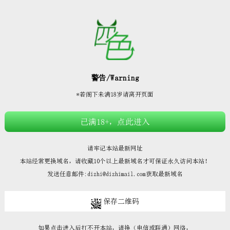







