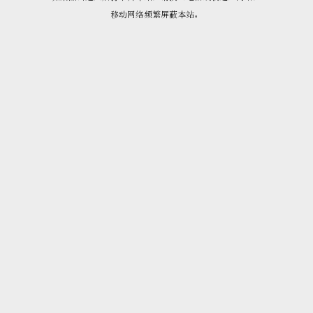
